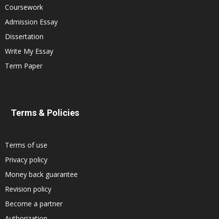
Coursework
Admission Essay
Dissertation
Write My Essay
Term Paper
Terms & Policies
Terms of use
Privacy policy
Money back guarantee
Revision policy
Become a partner
Authorization