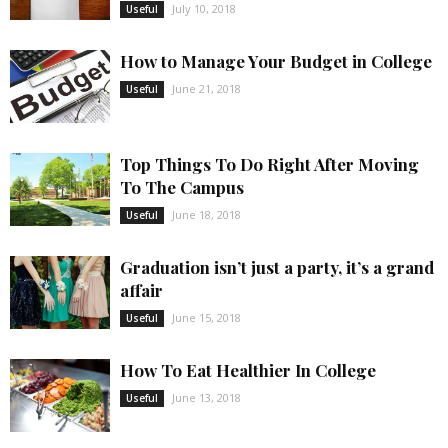
July 10, 2018
Useful
How to Manage Your Budget in College
June 21, 2018
Useful
Top Things To Do Right After Moving
To The Campus
June 18, 2018
Useful
Graduation isn’t just a party, it’s a grand
affair
June 15, 2018
Useful
How To Eat Healthier In College
June 13, 2018
Useful