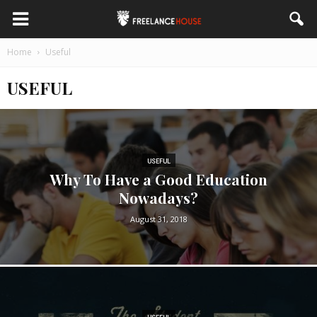
Home
Useful
USEFUL
USEFUL
Why To Have a Good Education
Nowadays?
August 31, 2018