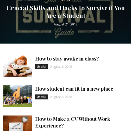
USEFUL
Crucial Skills and Hacks to Survive if You
Are a Student
August 21, 2018
How to stay awake in class?
August 6, 2018
Useful
How student can fit in a new place
August 6, 2018
Useful
How to Make a CV Without Work
Experience?