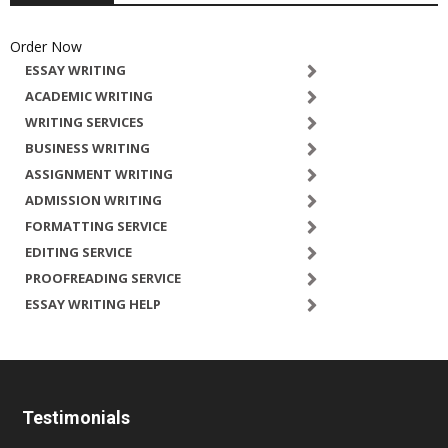
Order Now
ESSAY WRITING
ACADEMIC WRITING
WRITING SERVICES
BUSINESS WRITING
ASSIGNMENT WRITING
ADMISSION WRITING
FORMATTING SERVICE
EDITING SERVICE
PROOFREADING SERVICE
ESSAY WRITING HELP
Testimonials