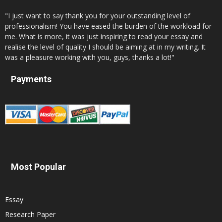
"I just want to say thank you for your outstanding level of
professionalism! You have eased the burden of the workload for
me. What is more, it was just inspiring to read your essay and
realise the level of quality I should be aiming at in my writing. It
was a pleasure working with you, guys, thanks a lot!"
Payments
Most Popular
Essay
Research Paper