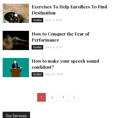
Exercises To Help Enrollees To Find
Destination
June 6, 2018
Useful
How to Conquer the Fear of
Performance
June 4, 2018
Useful
How to make your speech sound
confident?
May 30, 2018
Useful
1
2
3
Our Services