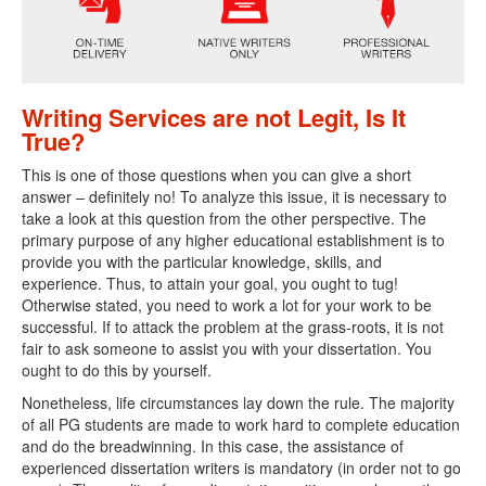
Writing Services are not Legit, Is It
True?
This is one of those questions when you can give a short
answer – definitely no! To analyze this issue, it is necessary to
take a look at this question from the other perspective. The
primary purpose of any higher educational establishment is to
provide you with the particular knowledge, skills, and
experience. Thus, to attain your goal, you ought to tug!
Otherwise stated, you need to work a lot for your work to be
successful. If to attack the problem at the grass-roots, it is not
fair to ask someone to assist you with your dissertation. You
ought to do this by yourself.
Nonetheless, life circumstances lay down the rule. The majority
of all PG students are made to work hard to complete education
and do the breadwinning. In this case, the assistance of
experienced dissertation writers is mandatory (in order not to go