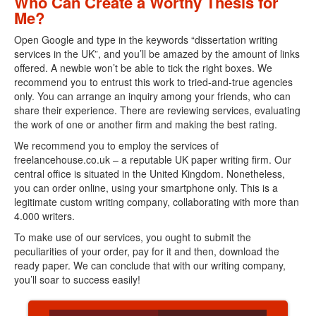
Who Can Create a Worthy Thesis for
Me?
Open Google and type in the keywords “dissertation writing
services in the UK”, and you’ll be amazed by the amount of links
offered. A newbie won’t be able to tick the right boxes. We
recommend you to entrust this work to tried-and-true agencies
only. You can arrange an inquiry among your friends, who can
share their experience. There are reviewing services, evaluating
the work of one or another firm and making the best rating.
We recommend you to employ the services of
freelancehouse.co.uk – a reputable UK paper writing firm. Our
central office is situated in the United Kingdom. Nonetheless,
you can order online, using your smartphone only. This is a
legitimate custom writing company, collaborating with more than
4.000 writers.
To make use of our services, you ought to submit the
peculiarities of your order, pay for it and then, download the
ready paper. We can conclude that with our writing company,
you’ll soar to success easily!