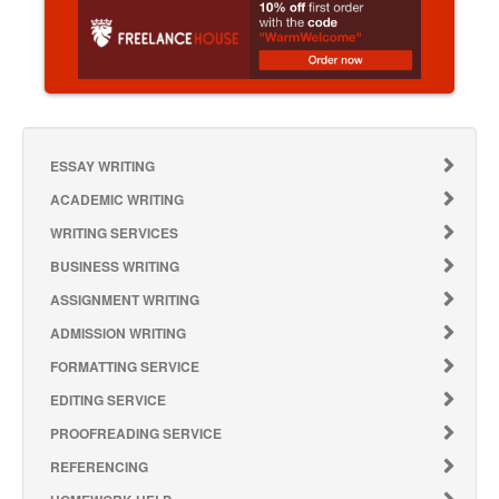
ESSAY WRITING
ACADEMIC WRITING
WRITING SERVICES
BUSINESS WRITING
ASSIGNMENT WRITING
ADMISSION WRITING
FORMATTING SERVICE
EDITING SERVICE
PROOFREADING SERVICE
REFERENCING