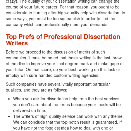
crazy). The quality of your dissertation writing can change the
course of your future career. For that reason, you ought to be
considerate to hunting after high-quality help with dissertation. In
some ways, you must be too squeamish in order to find the
company which can professionally meet your demands.
Top Prefs of Professional Dissertation
Writers
Before we proceed to the discussion of merits of such
companies, it must be noted that thesis writing is the last throw
of the dice to improve your final degree mark and make gape of
your tutor. On that score, do your best, working on this task or
employ with sure-handed custom writing agencies.
Such companies have several vitally important particular
qualities, and they are as follows:
When you ask for dissertation help from the best services,
you don’t care about the terms because your thesis will be
delivered on time.
The writers of high-quality service can work with any theme.
We can conclude that the top-notch result is guaranteed. If
you have not the foggiest idea how to deal with one or