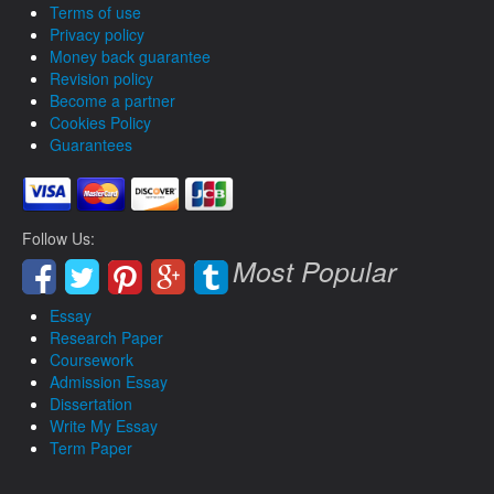
Terms of use
Privacy policy
Money back guarantee
Revision policy
Become a partner
Cookies Policy
Guarantees
Follow Us:
Most Popular
Essay
Research Paper
Coursework
Admission Essay
Dissertation
Write My Essay
Term Paper