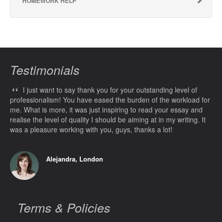
HOMEWORK HELP
Testimonials
“
I just want to say thank you for your outstanding level of
professionalism! You have eased the burden of the workload for
me. What is more, it was just inspiring to read your essay and
realise the level of quality I should be aiming at in my writing. It
was a pleasure working with you, guys, thanks a lot!
Alejandra, London
Terms & Policies