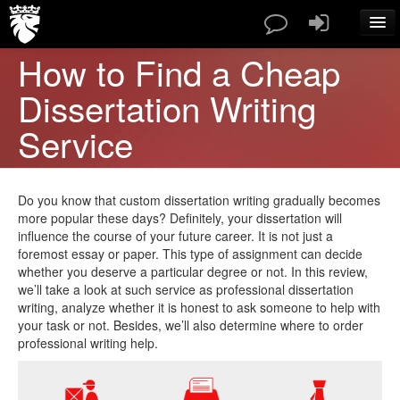
How to Find a Cheap
SERVICES
Dissertation Writing
PAPERS TYPES
PRICES
Service
ABOUT US
CONTACT
BLOG
Do you know that custom dissertation writing gradually becomes
FAQ
more popular these days? Definitely, your dissertation will
influence the course of your future career. It is not just a
ORDER NOW
foremost essay or paper. This type of assignment can decide
whether you deserve a particular degree or not. In this review,
we’ll take a look at such service as professional dissertation
writing, analyze whether it is honest to ask someone to help with
your task or not. Besides, we’ll also determine where to order
professional writing help.