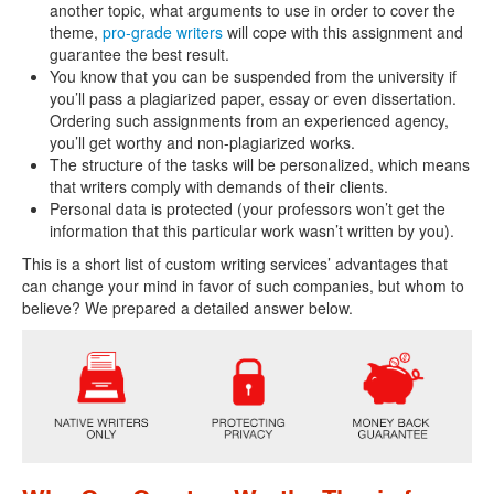
another topic, what arguments to use in order to cover the
theme,
pro-grade writers
will cope with this assignment and
guarantee the best result.
You know that you can be suspended from the university if
you’ll pass a plagiarized paper, essay or even dissertation.
Ordering such assignments from an experienced agency,
you’ll get worthy and non-plagiarized works.
The structure of the tasks will be personalized, which means
that writers comply with demands of their clients.
Personal data is protected (your professors won’t get the
information that this particular work wasn’t written by you).
This is a short list of custom writing services’ advantages that
can change your mind in favor of such companies, but whom to
believe? We prepared a detailed answer below.