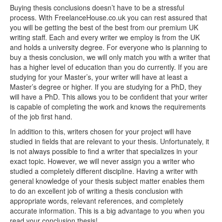
Buying thesis conclusions doesn’t have to be a stressful
process. With FreelanceHouse.co.uk you can rest assured that
you will be getting the best of the best from our premium UK
writing staff. Each and every writer we employ is from the UK
and holds a university degree. For everyone who is planning to
buy a thesis conclusion, we will only match you with a writer that
has a higher level of education than you do currently. If you are
studying for your Master’s, your writer will have at least a
Master’s degree or higher. If you are studying for a PhD, they
will have a PhD. This allows you to be confident that your writer
is capable of completing the work and knows the requirements
of the job first hand.
In addition to this, writers chosen for your project will have
studied in fields that are relevant to your thesis. Unfortunately, it
is not always possible to find a writer that specializes in your
exact topic. However, we will never assign you a writer who
studied a completely different discipline. Having a writer with
general knowledge of your thesis subject matter enables them
to do an excellent job of writing a thesis conclusion with
appropriate words, relevant references, and completely
accurate information. This is a big advantage to you when you
read your conclusion thesis!