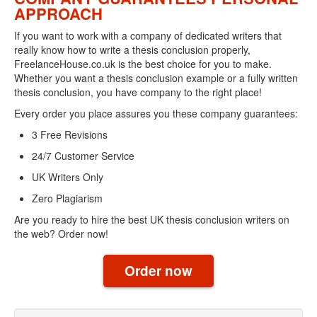
APPROACH
If you want to work with a company of dedicated writers that
really know how to write a thesis conclusion properly,
FreelanceHouse.co.uk is the best choice for you to make.
Whether you want a thesis conclusion example or a fully written
thesis conclusion, you have company to the right place!
Every order you place assures you these company guarantees:
3 Free Revisions
24/7 Customer Service
UK Writers Only
Zero Plagiarism
Are you ready to hire the best UK thesis conclusion writers on
the web? Order now!
Order now