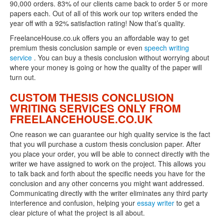
90,000 orders. 83% of our clients came back to order 5 or more
papers each. Out of all of this work our top writers ended the
year off with a 92% satisfaction rating! Now that’s quality.
FreelanceHouse.co.uk offers you an affordable way to get
premium thesis conclusion sample or even
speech writing
service
. You can buy a thesis conclusion without worrying about
where your money is going or how the quality of the paper will
turn out.
CUSTOM THESIS CONCLUSION
WRITING SERVICES ONLY FROM
FREELANCEHOUSE.CO.UK
One reason we can guarantee our high quality service is the fact
that you will purchase a custom thesis conclusion paper. After
you place your order, you will be able to connect directly with the
writer we have assigned to work on the project. This allows you
to talk back and forth about the specific needs you have for the
conclusion and any other concerns you might want addressed.
Communicating directly with the writer eliminates any third party
interference and confusion, helping your
essay writer
to get a
clear picture of what the project is all about.