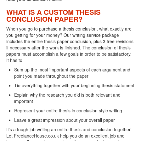
WHAT IS A CUSTOM THESIS
CONCLUSION PAPER?
When you go to purchase a thesis conclusion, what exactly are
you getting for your money? Our writing service package
includes the entire thesis paper conclusion, plus 3 free revisions
if necessary after the work is finished. The conclusion of thesis
papers must accomplish a few goals in order to be satisfactory.
It has to:
Sum up the most important aspects of each argument and
point you made throughout the paper
Tie everything together with your beginning thesis statement
Explain why the research you did is both relevant and
important
Represent your entire thesis in conclusion style writing
Leave a great impression about your overall paper
It’s a tough job writing an entire thesis and conclusion together.
Let FreelanceHouse.co.uk help you do an excellent job and