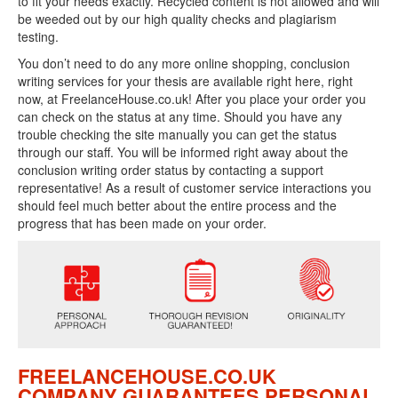
to fit your needs exactly. Recycled content is not allowed and will
be weeded out by our high quality checks and plagiarism
testing.
You don’t need to do any more online shopping, conclusion
writing services for your thesis are available right here, right
now, at FreelanceHouse.co.uk! After you place your order you
can check on the status at any time. Should you have any
trouble checking the site manually you can get the status
through our staff. You will be informed right away about the
conclusion writing order status by contacting a support
representative! As a result of customer service interactions you
should feel much better about the entire process and the
progress that has been made on your order.
FREELANCEHOUSE.CO.UK
COMPANY GUARANTEES PERSONAL