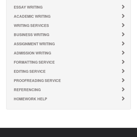
ESSAY WRITING
ACADEMIC WRITING
WRITING SERVICES
BUSINESS WRITING
ASSIGNMENT WRITING
ADMISSION WRITING
FORMATTING SERVICE
EDITING SERVICE
PROOFREADING SERVICE
REFERENCING
HOMEWORK HELP