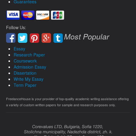
Guarantees
Follow Us:
Most Popular
Essay
Research Paper
Coursework
Admission Essay
Dissertation
Write My Essay
Term Paper
FreelanceHouse is your provider of top-quality academic writing assistance offering
a variety of custom written papers for sample and research purposes only.