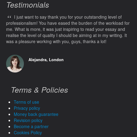
Testimonials
“
I just want to say thank you for your outstanding level of
professionalism! You have eased the burden of the workload for
me. What is more, it was just inspiring to read your essay and
realise the level of quality I should be aiming at in my writing. It
was a pleasure working with you, guys, thanks a lot!
Alejandra, London
Terms & Policies
Terms of use
Privacy policy
Money back guarantee
Revision policy
Become a partner
Cookies Policy