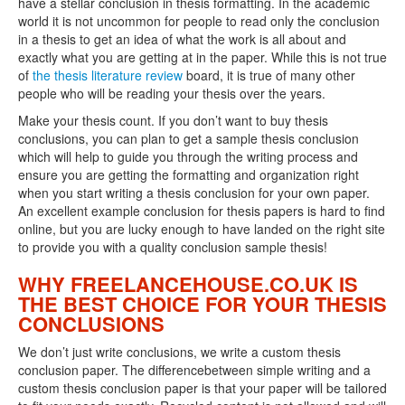
have a stellar conclusion in thesis formatting. In the academic
world it is not uncommon for people to read only the conclusion
in a thesis to get an idea of what the work is all about and
exactly what you are getting at in the paper. While this is not true
of
the thesis literature review
board, it is true of many other
people who will be reading your thesis over the years.
Make your thesis count. If you don’t want to buy thesis
conclusions, you can plan to get a sample thesis conclusion
which will help to guide you through the writing process and
ensure you are getting the formatting and organization right
when you start writing a thesis conclusion for your own paper.
An excellent example conclusion for thesis papers is hard to find
online, but you are lucky enough to have landed on the right site
to provide you with a quality conclusion sample thesis!
WHY FREELANCEHOUSE.CO.UK IS
THE BEST CHOICE FOR YOUR THESIS
CONCLUSIONS
We don’t just write conclusions, we write a custom thesis
conclusion paper. The differencebetween simple writing and a
custom thesis conclusion paper is that your paper will be tailored