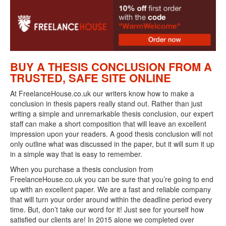
BUY A THESIS CONCLUSION FROM A
TRUSTED, SAFE SITE ONLINE
At FreelanceHouse.co.uk our writers know how to make a
conclusion in thesis papers really stand out. Rather than just
writing a simple and unremarkable thesis conclusion, our expert
staff can make a short composition that will leave an excellent
impression upon your readers. A good thesis conclusion will not
only outline what was discussed in the paper, but it will sum it up
in a simple way that is easy to remember.
When you purchase a thesis conclusion from
FreelanceHouse.co.uk you can be sure that you’re going to end
up with an excellent paper. We are a fast and reliable company
that will turn your order around within the deadline period every
time. But, don’t take our word for it! Just see for yourself how
satisfied our clients are! In 2015 alone we completed over