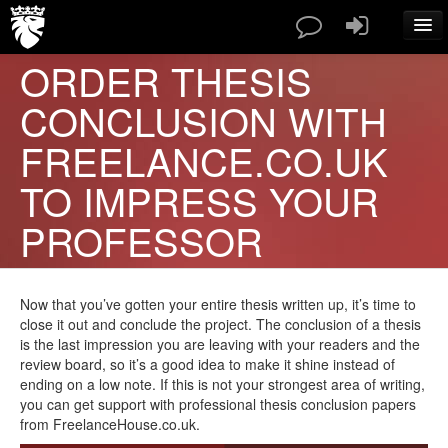
ORDER THESIS
SERVICES
CONCLUSION WITH
PAPERS TYPES
PRICES
FREELANCE.CO.UK
ABOUT US
TO IMPRESS YOUR
CONTACT
BLOG
PROFESSOR
FAQ
ORDER NOW
Now that you’ve gotten your entire thesis written up, it’s time to
close it out and conclude the project. The conclusion of a thesis
is the last impression you are leaving with your readers and the
review board, so it’s a good idea to make it shine instead of
ending on a low note. If this is not your strongest area of writing,
you can get support with professional thesis conclusion papers
from FreelanceHouse.co.uk.