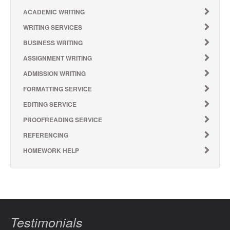
ACADEMIC WRITING
WRITING SERVICES
BUSINESS WRITING
ASSIGNMENT WRITING
ADMISSION WRITING
FORMATTING SERVICE
EDITING SERVICE
PROOFREADING SERVICE
REFERENCING
HOMEWORK HELP
Testimonials