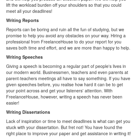
lift the workload burden off your shoulders so that you could
meet all your deadlines!
Writing Reports
Reports can be boring and ruin all the fun of studying, but we
promise to help you avoid any obstacles on your way. Hiring a
professional from FreelanceHouse to do your report for you
saves both time and effort, and we are more than happy to help.
Writing Speeches
Giving a speech is becoming a regular part of people's lives in
our modern world. Businessmen, teachers and even parents at
parent-teachers meetings all have to say something. If you have
given speeches before, you realise how hard it can be to get
your point across and get your listeners' attention. With
FreelanceHouse, however, writing a speech has never been
easier!
Writing Dissertations
Lack of inspiration or time to meet deadlines is what can get you
stuck with your dissertation. But fret not! You have found the
right place to improve your paper and get assistance in writing it!