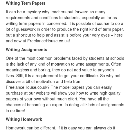
Writing Term Papers
It can be a mystery why teachers put forward so many
requirements and conditions to students, especially as far as
writing term papers in concerned. It is possible of course to do a
lot of guesswork in order to produce the right kind of term paper,
but a shortcut to help and assist is before your very eyes – here
and now at FreelanceHouse.co.uk!
Writing Assignments
One of the most common problems faced by students at schools
is the lack of any kind of motivation to write assignments. Often
meaningless and boring, they do not add value to anyone's
lives. Still, it is a requirement to get your certificate. So why not
discover a bit of motivation and help from
FreelanceHouse.co.uk? The model papers you can easily
purchase at our website will show you how to write high quality
papers of your own without much effort. You have all the
chances of becoming an expert in doing all kinds of assignments
in no time!
Writing Homework
Homework can be different. If it is easy you can always do it