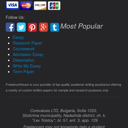
Follow Us:
Most Popular
Essay
Research Paper
Coursework
Admission Essay
Dissertation
Write My Essay
Term Paper
FreelanceHouse is your provider of top-quality academic writing assistance offering
a variety of custom written papers for sample and research purposes only.