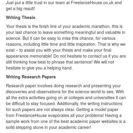
Just put a little trust in our team at FreelanceHouse.co.uk and
get a big result!
Writing Thesis
Your thesis is the finish line of your academic marathon, this is
your last chance to leave something meaningful and valuable in
science. But it can be easy to miss this chance, for various
reasons, including little time and little inspiration. That is why we
exist – to assist you with your thesis and make your final
appearance memorable! Do not hesitate to contact us if you are
still thinking how best to phrase that sentence! We will not
hesitate to give you a helping hand.
Writing Research Papers
Research paper involves doing research and presenting your
discoveries and observations for the science world to see. With
all the extra activities going on at colleges and universities it can
be difficult to stay focused. Additionally, the writing instructions
for such papers are not always clear. Getting a model paper
from FreelanceHouse evaporates all your problems! Having a
sample work from one of the best academic paper websites is a
solid stepping stone in your academic career!