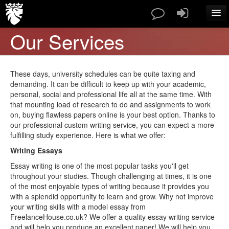
Our Services
SERVICES
PAPERS TYPES
PRICES
These days, university schedules can be quite taxing and
ABOUT US
demanding. It can be difficult to keep up with your academic,
personal, social and professional life all at the same time. With
CONTACT
that mounting load of research to do and assignments to work
BLOG
on, buying flawless papers online is your best option. Thanks to
FAQ
our professional custom writing service, you can expect a more
fulfilling study experience. Here is what we offer:
ORDER NOW
Writing Essays
Essay writing is one of the most popular tasks you'll get
throughout your studies. Though challenging at times, it is one
of the most enjoyable types of writing because it provides you
with a splendid opportunity to learn and grow. Why not improve
your writing skills with a model essay from
FreelanceHouse.co.uk? We offer a quality essay writing service
and will help you produce an excellent paper! We will help you