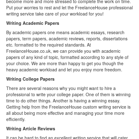
become more and more stressed to complete the work on time.
Put your worries to rest and let the FreelanceHouse professional
writing service take care of your workload for you!
Writing Academic Papers
By academic papers one means academic essays, research
papers, term papers, academic reviews, reports, dissertations
etc. formatted to the required standards. At
FreelanceHouse.co.uk, we can provide you with academic
papers of any kind of topic, formatted according to any style of
your choice. We are more than happy to get you though the
heavy academic workload and let you enjoy more freedom.
Writing College Papers
There are several reasons why you might want to hire a
professional to write your college paper. One of them is winning
time to do other things. Another is having a winning essay.
Getting help from the FreelanceHouse custom writing service is
all about being more effective and managing your time more
efficiently.
Writing Article Reviews
It can be hard to find an excellent writing service that will cater