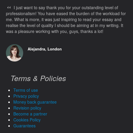
“
I just want to say thank you for your outstanding level of
professionalism! You have eased the burden of the workload for
me. What is more, it was just inspiring to read your essay and
realise the level of quality I should be aiming at in my writing. It
was a pleasure working with you, guys, thanks a lot!
Alejandra, London
Terms & Policies
Terms of use
Privacy policy
Money back guarantee
Revision policy
Become a partner
Cookies Policy
Guarantees