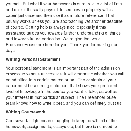
yourself. But what if your homework is sure to take a lot of time
and effort? It usually pays off to see how to properly write a
paper just once and then use it as a future reference. That
usually works unless you are approaching yet another deadline,
of course. Getting help is always nice, especially if this
assistance guides you towards further understanding of things
and towards future perfection. We're glad that we at
FreelanceHouse are here for you. Thank you for making our
days!
Writing Personal Statement
Your personal statement is an important part of the admission
process to various universities. It will determine whether you will
be admitted to a certain course or not. The contents of your
paper must be a strong statement that shows your proficient
level of knowledge in the course you want to take, as well as
your interest in that particular subject. The FreelanceHouse
team knows how to write it best, and you can definitely trust us.
Writing Coursework
Coursework might mean struggling to keep up with all of the
homework, assignments, essays etc, but there is no need to