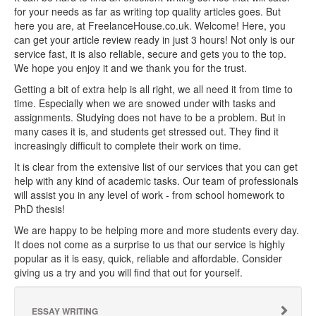
for your needs as far as writing top quality articles goes. But
here you are, at FreelanceHouse.co.uk. Welcome! Here, you
can get your article review ready in just 3 hours! Not only is our
service fast, it is also reliable, secure and gets you to the top.
We hope you enjoy it and we thank you for the trust.
Getting a bit of extra help is all right, we all need it from time to
time. Especially when we are snowed under with tasks and
assignments. Studying does not have to be a problem. But in
many cases it is, and students get stressed out. They find it
increasingly difficult to complete their work on time.
It is clear from the extensive list of our services that you can get
help with any kind of academic tasks. Our team of professionals
will assist you in any level of work - from school homework to
PhD thesis!
We are happy to be helping more and more students every day.
It does not come as a surprise to us that our service is highly
popular as it is easy, quick, reliable and affordable. Consider
giving us a try and you will find that out for yourself.
ESSAY WRITING