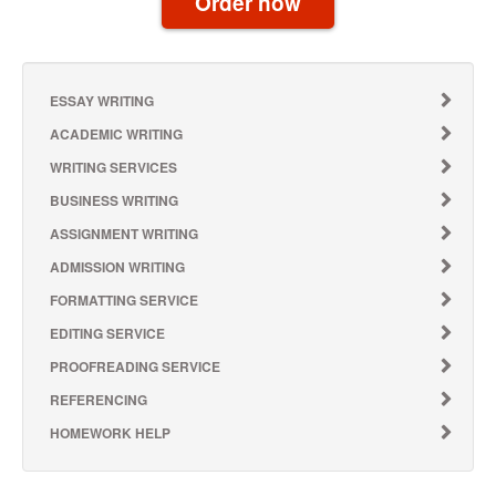
Order now
ESSAY WRITING
ACADEMIC WRITING
WRITING SERVICES
BUSINESS WRITING
ASSIGNMENT WRITING
ADMISSION WRITING
FORMATTING SERVICE
EDITING SERVICE
PROOFREADING SERVICE
REFERENCING
HOMEWORK HELP