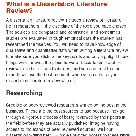
What is a Dissertation Literature
Review?
A dissertation literature review includes a review of literature
from researchers in the discipline of the topic you have chosen.
The sources are compared and contrasted, and sometimes
studies are evaluated through empirical data the student has
researched themselves. You will need to have knowledge of
qualitative and quantitative data when writing a literature review
to make sure you stick to the key points and only highlight those
things which moves the piece forward. Dissertation literature
reviews are done in all disciplines, and you can trust that our
experts will use the best research when you purchase your
dissertation literature review with us.
Researching
Credible or peer-reviewed research is written by the best in the
business. These are the best sources to use because they go
through a rigorous process of being reviewed by their peers in
the field before they are actually published. Imagine having
access to thousands of peer-reviewed sources, well our
dissertation writing help UK have unlimited access to these kinds