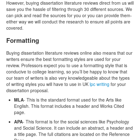
However, buying dissertation literature reviews direct from us will
save you the hassle of filtering through 30 different sources. We
can pick and read the sources for you or you can provide them-
either way we will conduct the research to ensure all points are
covered.
Formatting
Buying dissertation literature reviews online also means that our
writers ensure the best formatting styles are used for your
review. Professors expect you to use a formatting style that is
conducive to college learning, so you’ll be happy to know that
our team of writers is also very knowledgeable about the types
of writing styles you will have to use in UK
lpc writing
for your
dissertation proposal.
MLA
- This is the standard format used for the Arts like
English. This format includes a header and Works Cited
page.
APA
- This format is for the social sciences like Psychology
and Social Science. It can include an abstract, a header and
a title page. The full citations are located on the Reference