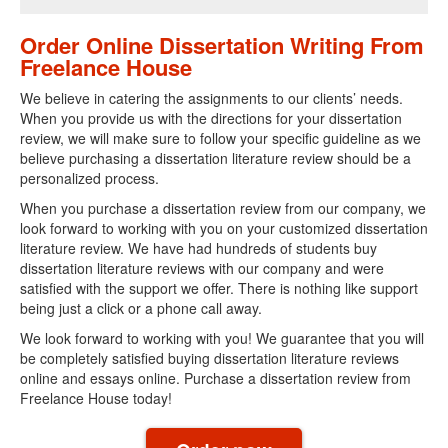
Order Online Dissertation Writing From
Freelance House
We believe in catering the assignments to our clients’ needs.
When you provide us with the directions for your dissertation
review, we will make sure to follow your specific guideline as we
believe purchasing a dissertation literature review should be a
personalized process.
When you purchase a dissertation review from our company, we
look forward to working with you on your customized dissertation
literature review. We have had hundreds of students buy
dissertation literature reviews with our company and were
satisfied with the support we offer. There is nothing like support
being just a click or a phone call away.
We look forward to working with you! We guarantee that you will
be completely satisfied buying dissertation literature reviews
online and essays online. Purchase a dissertation review from
Freelance House today!