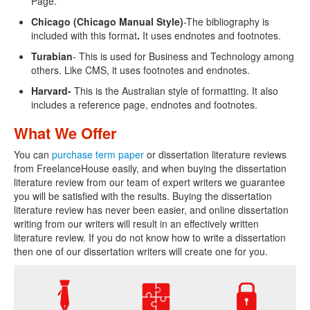
Page.
Chicago (Chicago Manual Style)
-The bibliography is
included with this format
.
It uses endnotes and footnotes.
Turabian
- This is used for Business and Technology among
others. Like CMS, it uses footnotes and endnotes.
Harvard-
This is the Australian style of formatting. It also
includes a reference page, endnotes and footnotes.
What We Offer
You can
purchase term paper
or dissertation literature reviews
from FreelanceHouse easily, and when buying the dissertation
literature review from our team of expert writers we guarantee
you will be satisfied with the results. Buying the dissertation
literature review has never been easier, and online dissertation
writing from our writers will result in an effectively written
literature review. If you do not know how to write a dissertation
then one of our dissertation writers will create one for you.