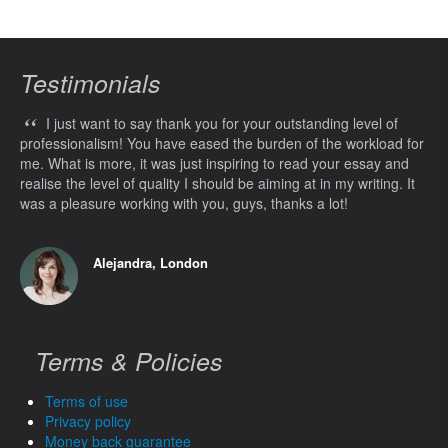
Testimonials
“
I just want to say thank you for your outstanding level of
professionalism! You have eased the burden of the workload for
me. What is more, it was just inspiring to read your essay and
realise the level of quality I should be aiming at in my writing. It
was a pleasure working with you, guys, thanks a lot!
Alejandra, London
Terms & Policies
Terms of use
Privacy policy
Money back guarantee