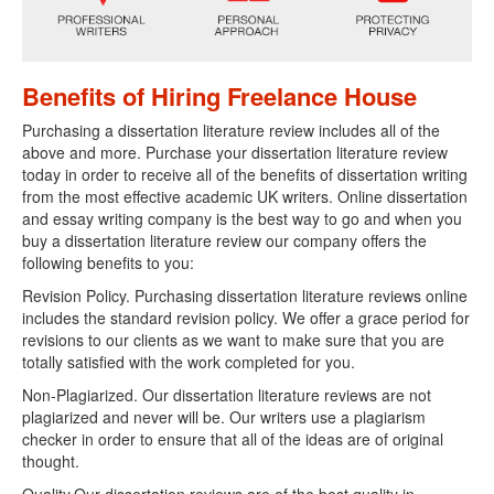
Benefits of Hiring Freelance House
Purchasing a dissertation literature review includes all of the
above and more. Purchase your dissertation literature review
today in order to receive all of the benefits of dissertation writing
from the most effective academic UK writers. Online dissertation
and essay writing company is the best way to go and when you
buy a dissertation literature review our company offers the
following benefits to you:
Revision Policy. Purchasing dissertation literature reviews online
includes the standard revision policy. We offer a grace period for
revisions to our clients as we want to make sure that you are
totally satisfied with the work completed for you.
Non-Plagiarized. Our dissertation literature reviews are not
plagiarized and never will be. Our writers use a plagiarism
checker in order to ensure that all of the ideas are of original
thought.