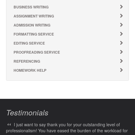
BUSINESS WRITING
ASSIGNMENT WRITING
ADMISSION WRITING
FORMATTING SERVICE
EDITING SERVICE
PROOFREADING SERVICE
REFERENCING
HOMEWORK HELP
Testimonials
“
I just want to say thank you for your outstanding level of
professionalism! You have eased the burden of the workload for