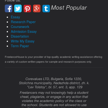
Follow Us:
Most Popular
Essay
Research Paper
Coursework
Admission Essay
Dissertation
Write My Essay
Term Paper
FreelanceHouse is your provider of top-quality academic writing assistance offering
a variety of custom written papers for sample and research purposes only.