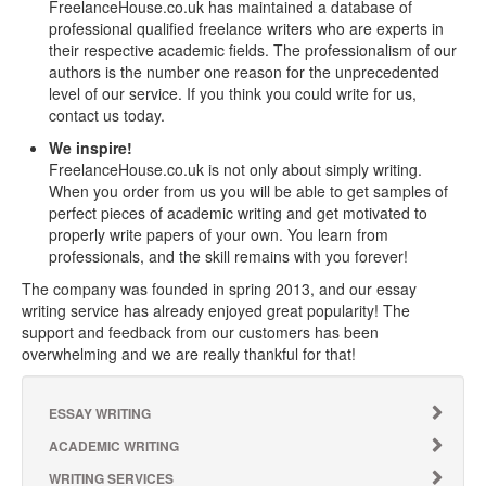
FreelanceHouse.co.uk has maintained a database of
professional qualified freelance writers who are experts in
their respective academic fields. The professionalism of our
authors is the number one reason for the unprecedented
level of our service. If you think you could write for us,
contact us today.
We inspire!
FreelanceHouse.co.uk is not only about simply writing.
When you order from us you will be able to get samples of
perfect pieces of academic writing and get motivated to
properly write papers of your own. You learn from
professionals, and the skill remains with you forever!
The company was founded in spring 2013, and our essay
writing service has already enjoyed great popularity! The
support and feedback from our customers has been
overwhelming and we are really thankful for that!
ESSAY WRITING
ACADEMIC WRITING
WRITING SERVICES