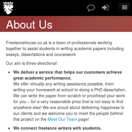
About Us
SERVICES
PAPERS TYPES
PRICES
Freelancehouse.co.uk is a team of professionals working
ABOUT US
together to assist students in writing academic papers including
essays, dissertations and coursework.
CONTACT
BLOG
Our aim is three-directional:
FAQ
We deliver a service that helps our customers achieve
great academic performance.
ORDER NOW
We offer virtually any writing assistance possible, from
writing your homework at school to doing a PhD dissertation.
We can write the paper from scratch or proofread your work
for you – for a very reasonable price that is not easy to find
anywhere else! We are proud about delivering happiness to
our clients and we welcome you to meet the people behind
this project on the
Meet Our Team
page!
We connect freelance writers with students.