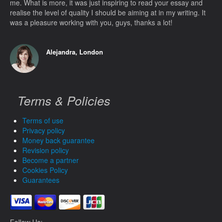
me. What is more, it was just inspiring to read your essay and
realise the level of quality I should be aiming at in my writing. It
was a pleasure working with you, guys, thanks a lot!
Alejandra, London
Terms & Policies
Terms of use
Privacy policy
Money back guarantee
Revision policy
Become a partner
Cookies Policy
Guarantees