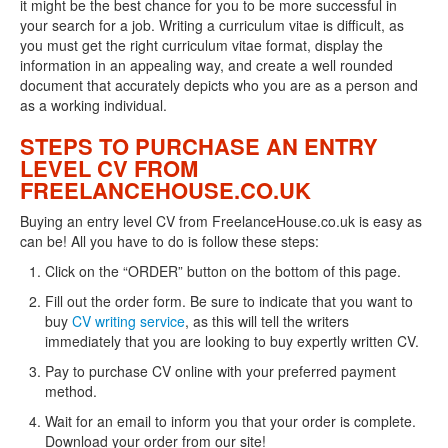
it might be the best chance for you to be more successful in
your search for a job. Writing a curriculum vitae is difficult, as
you must get the right curriculum vitae format, display the
information in an appealing way, and create a well rounded
document that accurately depicts who you are as a person and
as a working individual.
STEPS TO PURCHASE AN ENTRY
LEVEL CV FROM
FREELANCEHOUSE.CO.UK
Buying an entry level CV from FreelanceHouse.co.uk is easy as
can be! All you have to do is follow these steps:
Click on the “ORDER” button on the bottom of this page.
Fill out the order form. Be sure to indicate that you want to
buy
CV writing service
, as this will tell the writers
immediately that you are looking to buy expertly written CV.
Pay to purchase CV online with your preferred payment
method.
Wait for an email to inform you that your order is complete.
Download your order from our site!