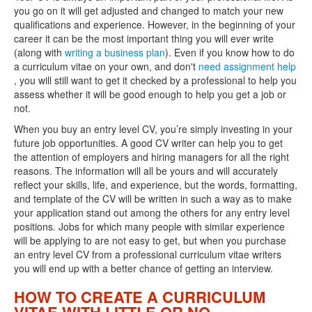
you go on it will get adjusted and changed to match your new
qualifications and experience. However, in the beginning of your
career it can be the most important thing you will ever write
(along with
writing a business plan
). Even if you know how to do
a curriculum vitae on your own, and don't
need assignment help
, you will still want to get it checked by a professional to help you
assess whether it will be good enough to help you get a job or
not.
When you buy an entry level CV, you’re simply investing in your
future job opportunities. A good CV writer can help you to get
the attention of employers and hiring managers for all the right
reasons. The information will all be yours and will accurately
reflect your skills, life, and experience, but the words, formatting,
and template of the CV will be written in such a way as to make
your application stand out among the others for any entry level
positions. Jobs for which many people with similar experience
will be applying to are not easy to get, but when you purchase
an entry level CV from a professional curriculum vitae writers
you will end up with a better chance of getting an interview.
HOW TO CREATE A CURRICULUM