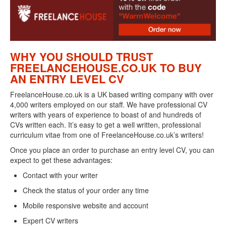
WHY YOU SHOULD TRUST
FREELANCEHOUSE.CO.UK TO BUY
AN ENTRY LEVEL CV
FreelanceHouse.co.uk is a UK based writing company with over
4,000 writers employed on our staff. We have professional CV
writers with years of experience to boast of and hundreds of
CVs written each. It’s easy to get a well written, professional
curriculum vitae from one of FreelanceHouse.co.uk’s writers!
Once you place an order to purchase an entry level CV, you can
expect to get these advantages:
Contact with your writer
Check the status of your order any time
Mobile responsive website and account
Expert CV writers