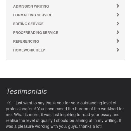
ADMISSION WRITING
FORMATTING SERVICE
EDITING SERVICE
PROOFREADING SERVICE
REFERENCING
HOMEWORK HELP
Testimonials
“
I just want to say thank you for your outstanding level of
professionalism! You have eased the burden of the workload for
me. What is more, it was just inspiring to read your essay and
realise the level of quality I should be aiming at in my writing. It
was a pleasure working with you, guys, thanks a lot!