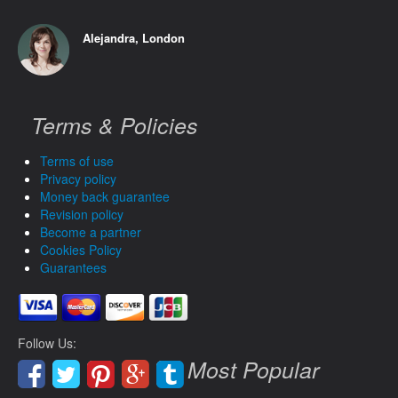
Alejandra, London
Terms & Policies
Terms of use
Privacy policy
Money back guarantee
Revision policy
Become a partner
Cookies Policy
Guarantees
Follow Us:
Most Popular