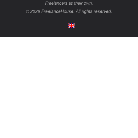
© 2026 FreelanceHouse. All rights reserved.