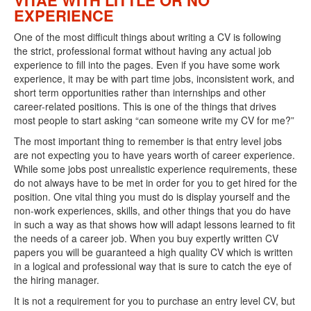
VITAE WITH LITTLE OR NO
EXPERIENCE
One of the most difficult things about writing a CV is following
the strict, professional format without having any actual job
experience to fill into the pages. Even if you have some work
experience, it may be with part time jobs, inconsistent work, and
short term opportunities rather than internships and other
career-related positions. This is one of the things that drives
most people to start asking “can someone write my CV for me?”
The most important thing to remember is that entry level jobs
are not expecting you to have years worth of career experience.
While some jobs post unrealistic experience requirements, these
do not always have to be met in order for you to get hired for the
position. One vital thing you must do is display yourself and the
non-work experiences, skills, and other things that you do have
in such a way as that shows how will adapt lessons learned to fit
the needs of a career job. When you buy expertly written CV
papers you will be guaranteed a high quality CV which is written
in a logical and professional way that is sure to catch the eye of
the hiring manager.
It is not a requirement for you to purchase an entry level CV, but