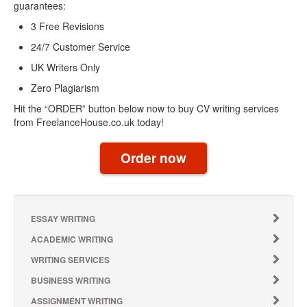
guarantees:
3 Free Revisions
24/7 Customer Service
UK Writers Only
Zero Plagiarism
Hit the “ORDER” button below now to buy CV writing services
from FreelanceHouse.co.uk today!
Order now
ESSAY WRITING
ACADEMIC WRITING
WRITING SERVICES
BUSINESS WRITING
ASSIGNMENT WRITING