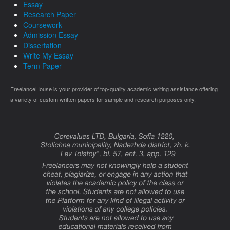
Essay
Research Paper
Coursework
Admission Essay
Dissertation
Write My Essay
Term Paper
FreelanceHouse is your provider of top-quality academic writing assistance offering
a variety of custom written papers for sample and research purposes only.