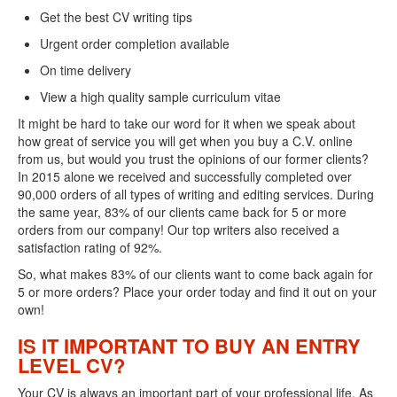
Get the best CV writing tips
Urgent order completion available
On time delivery
View a high quality sample curriculum vitae
It might be hard to take our word for it when we speak about
how great of service you will get when you buy a C.V. online
from us, but would you trust the opinions of our former clients?
In 2015 alone we received and successfully completed over
90,000 orders of all types of writing and editing services. During
the same year, 83% of our clients came back for 5 or more
orders from our company! Our top writers also received a
satisfaction rating of 92%.
So, what makes 83% of our clients want to come back again for
5 or more orders? Place your order today and find it out on your
own!
IS IT IMPORTANT TO BUY AN ENTRY
LEVEL CV?
Your CV is always an important part of your professional life. As