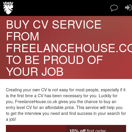
BUY CV SERVICE
SERVICES
FROM
PAPERS TYPES
PRICES
FREELANCEHOUSE.C
ABOUT US
TO BE PROUD OF
CONTACT
BLOG
YOUR JOB
FAQ
ORDER NOW
Creating your own CV is not easy for most people, especially if it
is the first time a CV has been necessary for you. Luckily for
you, FreelanceHouse.co.uk gives you the chance to buy an
entry level CV for an affordable price. This service will help you
to get the interview you need and find success in your search for
a job!