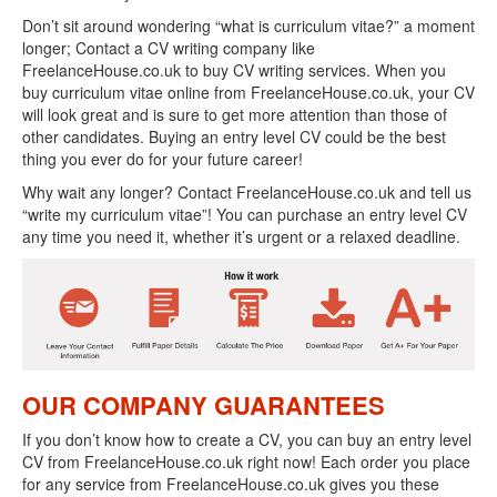
Don’t sit around wondering “what is curriculum vitae?” a moment
longer; Contact a CV writing company like
FreelanceHouse.co.uk to buy CV writing services. When you
buy curriculum vitae online from FreelanceHouse.co.uk, your CV
will look great and is sure to get more attention than those of
other candidates. Buying an entry level CV could be the best
thing you ever do for your future career!
Why wait any longer? Contact FreelanceHouse.co.uk and tell us
“write my curriculum vitae”! You can purchase an entry level CV
any time you need it, whether it’s urgent or a relaxed deadline.
OUR COMPANY GUARANTEES
If you don’t know how to create a CV, you can buy an entry level
CV from FreelanceHouse.co.uk right now! Each order you place
for any service from FreelanceHouse.co.uk gives you these